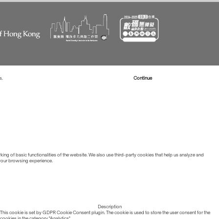
s.
Read more about Cookies
Continue
ing of basic functionalities of the website. We also use third-party cookies that help us analyze and
 your browsing experience.
Description
This cookie is set by GDPR Cookie Consent plugin. The cookie is used to store the user consent for the
cookies in the category "Analytics".