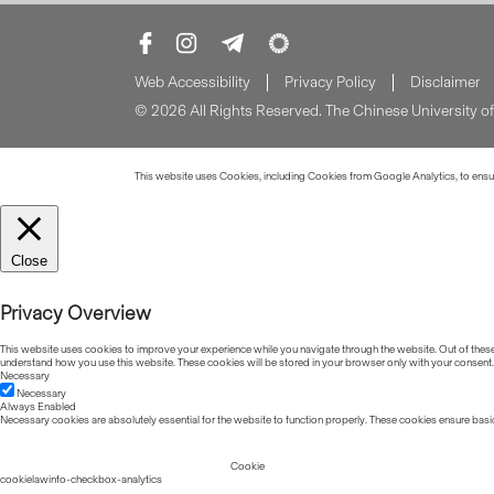
Web Accessibility
Privacy Policy
Disclaimer
© 2026 All Rights Reserved. The Chinese University 
This website uses Cookies, including Cookies from Google Analytics, to ensure
Close
Privacy Overview
This website uses cookies to improve your experience while you navigate through the website. Out of these, 
understand how you use this website. These cookies will be stored in your browser only with your consent.
Necessary
Necessary
Always Enabled
Necessary cookies are absolutely essential for the website to function properly. These cookies ensure basic
Cookie
cookielawinfo-checkbox-analytics