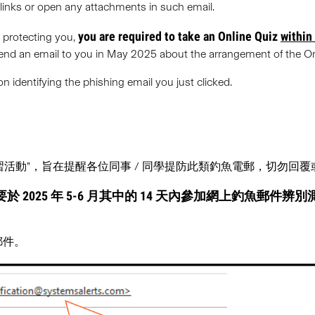
rlinks or open any attachments in such email.
you are required to take an Online Quiz
within
r protecting you,
 send an email to you in May 2025 about the arrangement of the On
 identifying the phishing email you just clicked.
郵演習活動”，旨在提醒各位同事 / 同學提防此類釣魚電郵，切勿回
於 2025 年 5-6 月其中的 14 天內
參加網上釣魚郵件辨別
郵件。