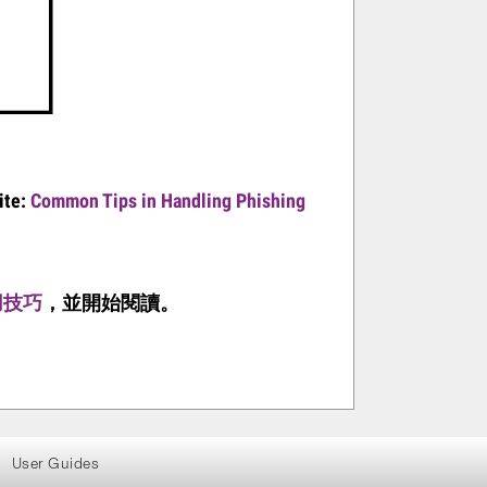
ite:
Common Tips in Handling Phishing
用技巧
，並
開始
閱
讀。
User Guides