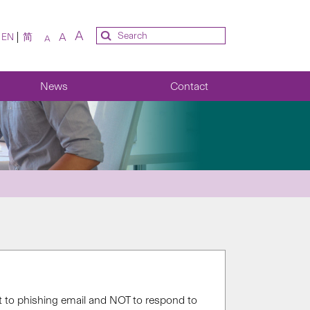
A
A
EN
简
A
News
Contact
t to phishing email and NOT to respond to