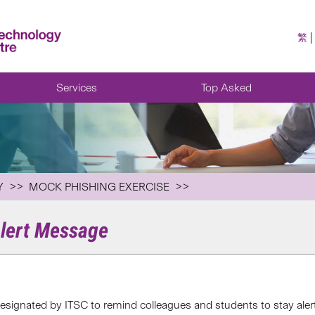
繁
Services
Top Asked
Y
MOCK PHISHING EXERCISE
Alert Message
esignated by ITSC to remind colleagues and students to stay aler