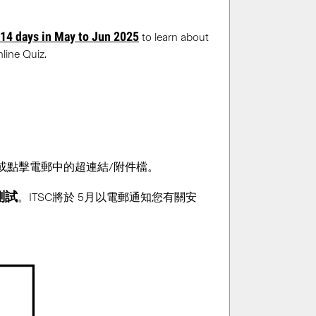
 14 days in May to Jun 2025
to learn about
line Quiz.
覆或點擊電郵中的超連結/附件檔。
測試
。ITSC將於 5月以電郵通知您有關安