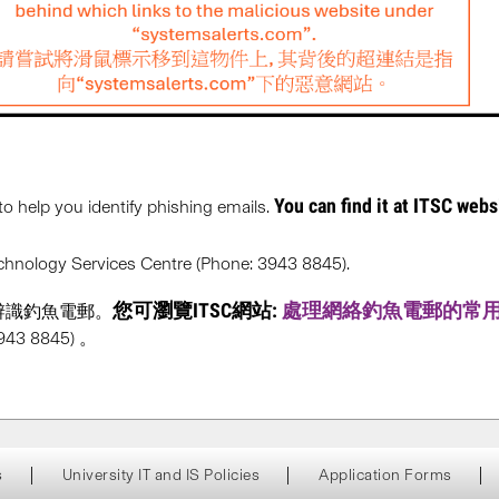
You can find it at ITSC webs
to help you identify phishing emails.
Technology Services Centre (Phone: 3943 8845).
您可瀏覽ITSC網站:
處理網絡釣魚電郵的常
辨識釣魚電郵。
 8845) 。
s
University IT and IS Policies
Application Forms