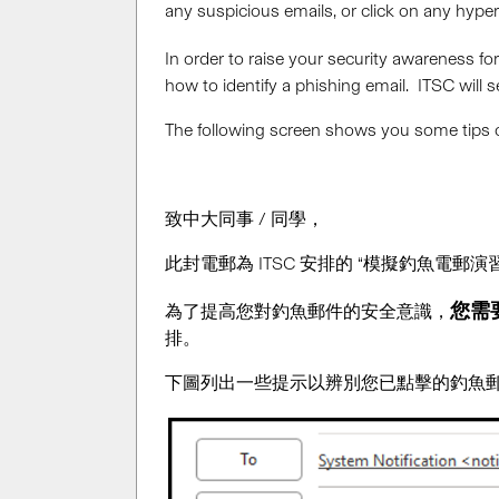
any suspicious emails, or click on any hype
In order to raise your security awareness fo
how to identify a phishing email. ITSC will
The following screen shows you some tips on
致中大同事 / 同學，
此封電郵為 ITSC 安排的 “模擬釣魚電
您需要
為了提高您對釣魚郵件的安全意識，
排。
下圖列出一些提示以辨別您已點擊的釣魚