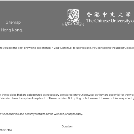
Sitemap
of Hong Kong.
 you get the best browsing experience. If you “Continue” to use this site, you consent to the use of Cookie
the cookies that are categorized as necessary are stored on your browser as they are essential for the work
 You also have the option to opt-out of these cookies. But opting out of some of these cookies may affect
 functionalities and security features of the website, anonymously.
Duration
11 months