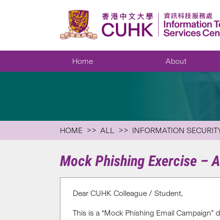
Home
About
HOME
ALL
INFORMATION SECURIT
Mock Phishing Exercise – 
Dear CUHK Colleague / Student,
This is a “Mock Phishing Email Campaign” d