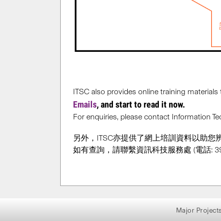
ITSC also provides online training materials 
Emails
, and start to read it now.
For enquiries, please contact Information 
另外，ITSC亦提供了網上培訓資料以助您
如有查詢，請聯繫資訊科技服務處 (電話: 3943
Major Project