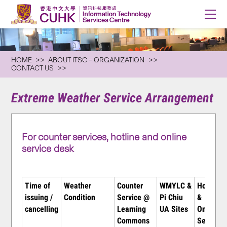
HOME
ABOUT ITSC – ORGANIZATION
CONTACT US
Extreme Weather Service Arrangement
For counter services, hotline and online
service desk
Time of
Weather
Counter
WMYLC &
Hotline
issuing /
Condition
Service @
Pi Chiu
&
cancelling
Learning
UA Sites
Online
Commons
Service