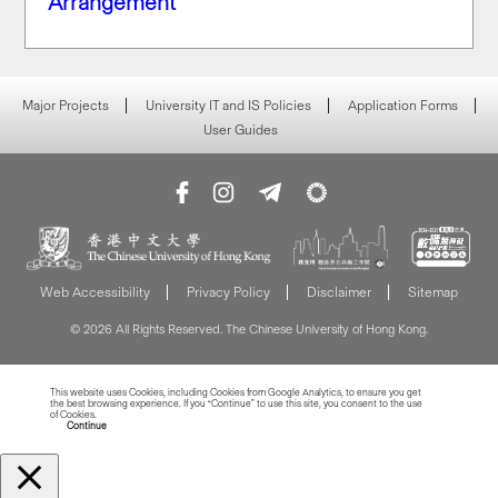
Arrangement
Major Projects
University IT and IS Policies
Application Forms
User Guides
Web Accessibility
Privacy Policy
Disclaimer
Sitemap
© 2026 All Rights Reserved. The Chinese University of Hong Kong.
This website uses Cookies, including Cookies from Google Analytics, to ensure you get
the best browsing experience. If you “Continue” to use this site, you consent to the use
of Cookies.
Read more about Cookies
Continue