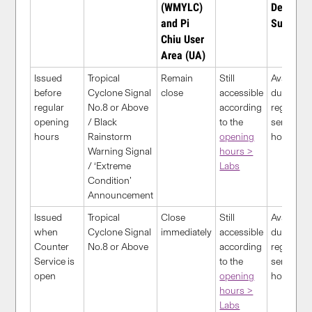
(WMYLC)
Desk
and Pi
Support
Chiu User
Area (UA)
Issued
Tropical
Remain
Still
Available
before
Cyclone Signal
close
accessible
during
regular
No.8 or Above
according
regular
opening
/ Black
to the
service
hours
Rainstorm
opening
hour
s
Warning Signal
hours >
/ ‘Extreme
Labs
Condition’
Announcement
Issued
Tropical
Close
S
till
Available
when
Cyclone Signal
immediately
accessible
during
Counter
No.8 or Above
according
regular
Service is
to the
service
open
opening
hour
s
hours >
Labs