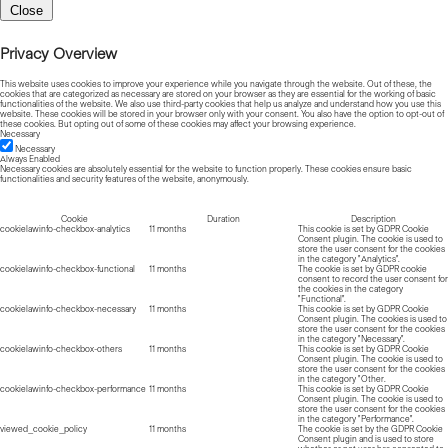
Close
Privacy Overview
This website uses cookies to improve your experience while you navigate through the website. Out of these, the
cookies that are categorized as necessary are stored on your browser as they are essential for the working of basic
functionalities of the website. We also use third-party cookies that help us analyze and understand how you use this
website. These cookies will be stored in your browser only with your consent. You also have the option to opt-out of
these cookies. But opting out of some of these cookies may affect your browsing experience.
Necessary
Necessary
Always Enabled
Necessary cookies are absolutely essential for the website to function properly. These cookies ensure basic
functionalities and security features of the website, anonymously.
Cookie
Duration
Description
cookielawinfo-checkbox-analytics
11 months
This cookie is set by GDPR Cookie
Consent plugin. The cookie is used to
store the user consent for the cookies
in the category "Analytics".
cookielawinfo-checkbox-functional
11 months
The cookie is set by GDPR cookie
consent to record the user consent for
the cookies in the category
"Functional".
cookielawinfo-checkbox-necessary
11 months
This cookie is set by GDPR Cookie
Consent plugin. The cookies is used to
store the user consent for the cookies
in the category "Necessary".
cookielawinfo-checkbox-others
11 months
This cookie is set by GDPR Cookie
Consent plugin. The cookie is used to
store the user consent for the cookies
in the category "Other.
cookielawinfo-checkbox-performance
11 months
This cookie is set by GDPR Cookie
Consent plugin. The cookie is used to
store the user consent for the cookies
in the category "Performance".
viewed_cookie_policy
11 months
The cookie is set by the GDPR Cookie
Consent plugin and is used to store