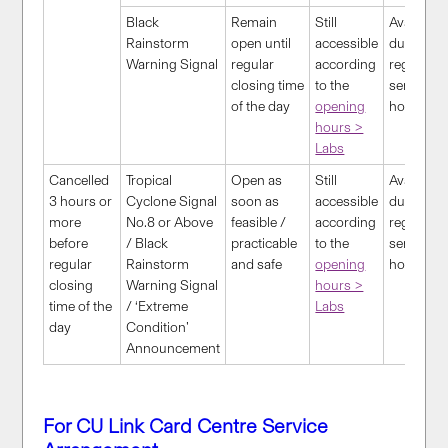
Black
Remain
S
till
Available
Rainstorm
open until
accessible
during
Warning Signal
regular
according
regular
closing time
to the
service
of the day
opening
hour
s
hours >
Labs
Cancelled
Tropical
Open as
Still
Available
3 hours or
Cyclone Signal
soon as
accessible
during
more
No.8 or Above
feasible /
according
regular
before
/ Black
practicable
to the
service
regular
Rainstorm
and safe
opening
hour
s
closing
Warning Signal
hours >
time of the
/ ‘Extreme
Labs
day
Condition’
Announcement
For CU Link Card Centre Service